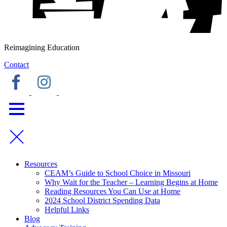
Reimagining Education
Contact
Resources
CEAM’s Guide to School Choice in Missouri
Why Wait for the Teacher – Learning Begins at Home
Reading Resources You Can Use at Home
2024 School District Spending Data
Helpful Links
Blog