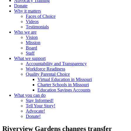
Advocacy Training
Donate
Why it matters
Faces of Choice
Videos
Testimonials
Who we are
Vision
Mission
Board
Staff
What we support
Accountability and Transparency
Workforce Readiness
Quality Parental Choice
Virtual Education in Missouri
Charter Schools in Missouri
Education Savings Accounts
What you can do
Stay Informed!
Tell Your Story!
Advocate!
Donate!
Riverview Gardens changes transfer