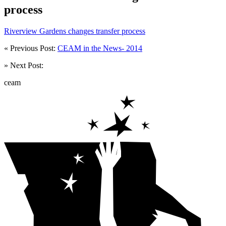
process
Riverview Gardens changes transfer process
« Previous Post:
CEAM in the News- 2014
» Next Post:
ceam