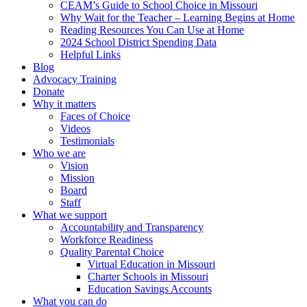
CEAM’s Guide to School Choice in Missouri
Why Wait for the Teacher – Learning Begins at Home
Reading Resources You Can Use at Home
2024 School District Spending Data
Helpful Links
Blog
Advocacy Training
Donate
Why it matters
Faces of Choice
Videos
Testimonials
Who we are
Vision
Mission
Board
Staff
What we support
Accountability and Transparency
Workforce Readiness
Quality Parental Choice
Virtual Education in Missouri
Charter Schools in Missouri
Education Savings Accounts
What you can do