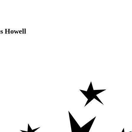
is Howell