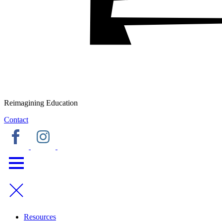
Reimagining Education
Contact
Resources