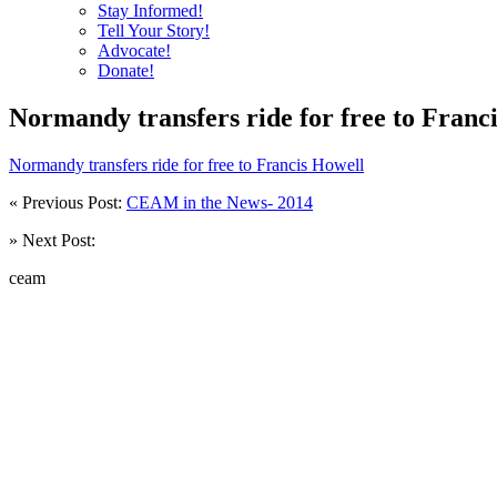
Stay Informed!
Tell Your Story!
Advocate!
Donate!
Normandy transfers ride for free to Franc
Normandy transfers ride for free to Francis Howell
« Previous Post:
CEAM in the News- 2014
» Next Post:
ceam