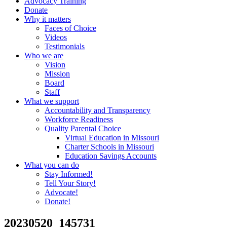
Advocacy Training
Donate
Why it matters
Faces of Choice
Videos
Testimonials
Who we are
Vision
Mission
Board
Staff
What we support
Accountability and Transparency
Workforce Readiness
Quality Parental Choice
Virtual Education in Missouri
Charter Schools in Missouri
Education Savings Accounts
What you can do
Stay Informed!
Tell Your Story!
Advocate!
Donate!
20230520_145731