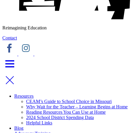
Reimagining Education
Contact
Resources
CEAM’s Guide to School Choice in Missouri
Why Wait for the Teacher – Learning Begins at Home
Reading Resources You Can Use at Home
2024 School District Spending Data
Helpful Links
Blog