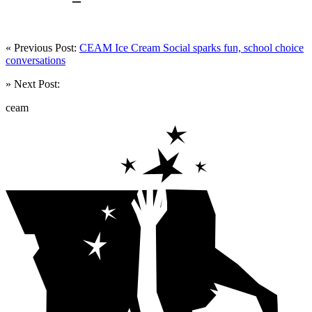
« Previous Post:
CEAM Ice Cream Social sparks fun, school choice
conversations
» Next Post:
ceam