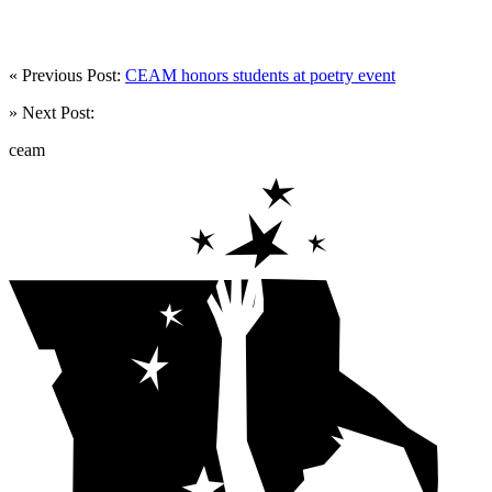
« Previous Post:
CEAM honors students at poetry event
» Next Post:
ceam