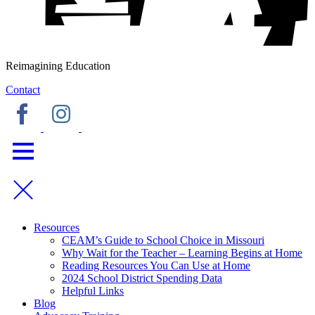
Reimagining Education
Contact
Resources
CEAM’s Guide to School Choice in Missouri
Why Wait for the Teacher – Learning Begins at Home
Reading Resources You Can Use at Home
2024 School District Spending Data
Helpful Links
Blog