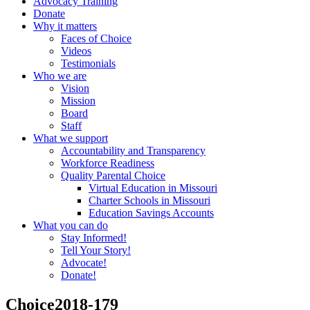
Advocacy Training
Donate
Why it matters
Faces of Choice
Videos
Testimonials
Who we are
Vision
Mission
Board
Staff
What we support
Accountability and Transparency
Workforce Readiness
Quality Parental Choice
Virtual Education in Missouri
Charter Schools in Missouri
Education Savings Accounts
What you can do
Stay Informed!
Tell Your Story!
Advocate!
Donate!
Choice2018-179