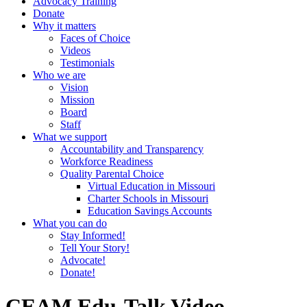
Advocacy Training
Donate
Why it matters
Faces of Choice
Videos
Testimonials
Who we are
Vision
Mission
Board
Staff
What we support
Accountability and Transparency
Workforce Readiness
Quality Parental Choice
Virtual Education in Missouri
Charter Schools in Missouri
Education Savings Accounts
What you can do
Stay Informed!
Tell Your Story!
Advocate!
Donate!
CEAM Edu-Talk Video