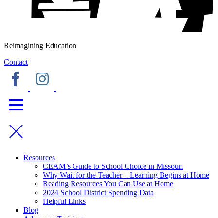
Reimagining Education
Contact
Resources
CEAM’s Guide to School Choice in Missouri
Why Wait for the Teacher – Learning Begins at Home
Reading Resources You Can Use at Home
2024 School District Spending Data
Helpful Links
Blog