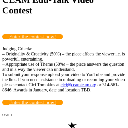
Contest
Enter the contest now!
Judging Criteria:
– Originality & Creativity (50%) – the piece affects the viewer i.e. is
powerful, entertaining.
– Appropriate use of Theme (50%) – the piece answers the question
and in a way the viewer can understand.
To submit your response upload your video to YouTube and provide
the link. If you need assistance in uploading or recording your video
please contact Cici Tompkins at
cici@ceamteam.org
or 314-561-
8646. Awards in January, date and location TBD.
Enter the contest now!
ceam