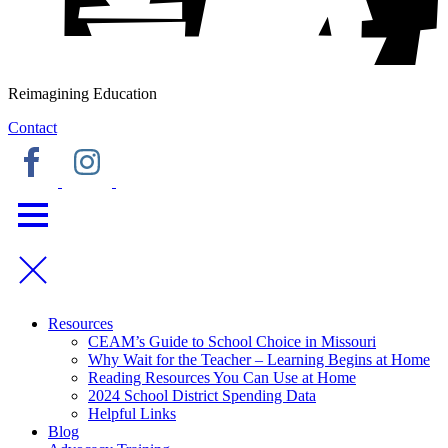
Reimagining Education
Contact
Resources
CEAM’s Guide to School Choice in Missouri
Why Wait for the Teacher – Learning Begins at Home
Reading Resources You Can Use at Home
2024 School District Spending Data
Helpful Links
Blog