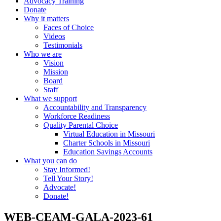
Advocacy Training
Donate
Why it matters
Faces of Choice
Videos
Testimonials
Who we are
Vision
Mission
Board
Staff
What we support
Accountability and Transparency
Workforce Readiness
Quality Parental Choice
Virtual Education in Missouri
Charter Schools in Missouri
Education Savings Accounts
What you can do
Stay Informed!
Tell Your Story!
Advocate!
Donate!
WEB-CEAM-GALA-2023-61