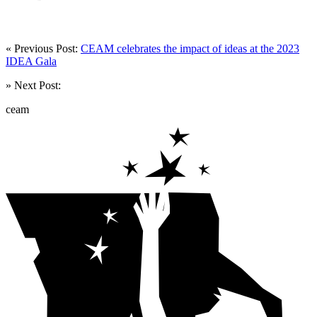
« Previous Post:
CEAM celebrates the impact of ideas at the 2023
IDEA Gala
» Next Post:
ceam