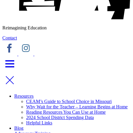
Reimagining Education
Contact
Resources
CEAM’s Guide to School Choice in Missouri
Why Wait for the Teacher – Learning Begins at Home
Reading Resources You Can Use at Home
2024 School District Spending Data
Helpful Links
Blog