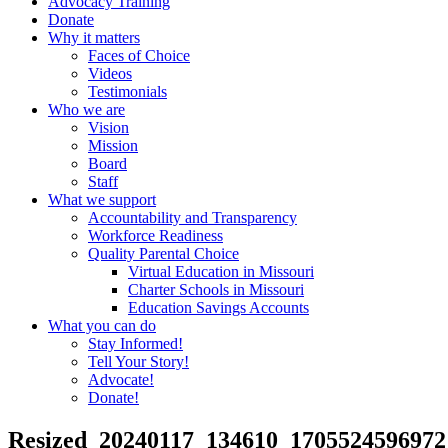
Advocacy Training
Donate
Why it matters
Faces of Choice
Videos
Testimonials
Who we are
Vision
Mission
Board
Staff
What we support
Accountability and Transparency
Workforce Readiness
Quality Parental Choice
Virtual Education in Missouri
Charter Schools in Missouri
Education Savings Accounts
What you can do
Stay Informed!
Tell Your Story!
Advocate!
Donate!
Resized_20240117_134610_1705524596972