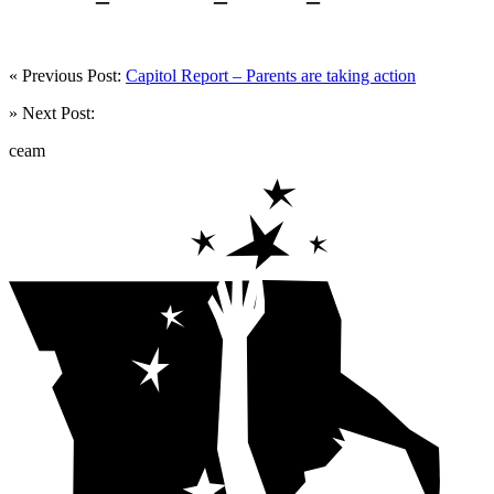
« Previous Post:
Capitol Report – Parents are taking action
» Next Post:
ceam