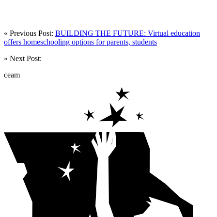
« Previous Post:
BUILDING THE FUTURE: Virtual education
offers homeschooling options for parents, students
» Next Post:
ceam