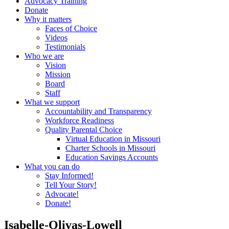
Advocacy Training
Donate
Why it matters
Faces of Choice
Videos
Testimonials
Who we are
Vision
Mission
Board
Staff
What we support
Accountability and Transparency
Workforce Readiness
Quality Parental Choice
Virtual Education in Missouri
Charter Schools in Missouri
Education Savings Accounts
What you can do
Stay Informed!
Tell Your Story!
Advocate!
Donate!
Isabelle-Olivas-Lowell