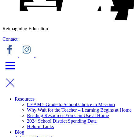
Reimagining Education
Contact
Resources
CEAM’s Guide to School Choice in Missouri
Why Wait for the Teacher – Learning Begins at Home
Reading Resources You Can Use at Home
2024 School District Spending Data
Helpful Links
Blog