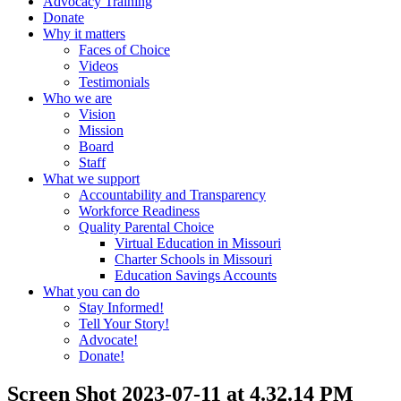
Advocacy Training
Donate
Why it matters
Faces of Choice
Videos
Testimonials
Who we are
Vision
Mission
Board
Staff
What we support
Accountability and Transparency
Workforce Readiness
Quality Parental Choice
Virtual Education in Missouri
Charter Schools in Missouri
Education Savings Accounts
What you can do
Stay Informed!
Tell Your Story!
Advocate!
Donate!
Screen Shot 2023-07-11 at 4.32.14 PM