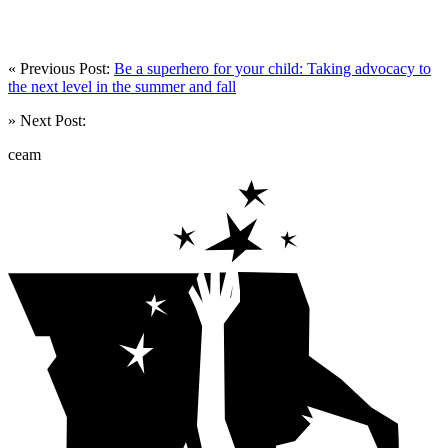
« Previous Post:
Be a superhero for your child: Taking advocacy to
the next level in the summer and fall
» Next Post:
ceam