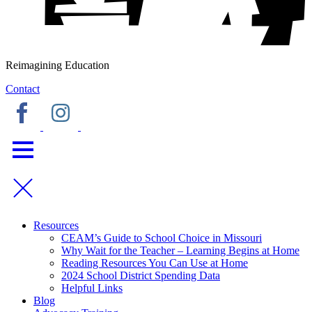
Reimagining Education
Contact
Resources
CEAM’s Guide to School Choice in Missouri
Why Wait for the Teacher – Learning Begins at Home
Reading Resources You Can Use at Home
2024 School District Spending Data
Helpful Links
Blog