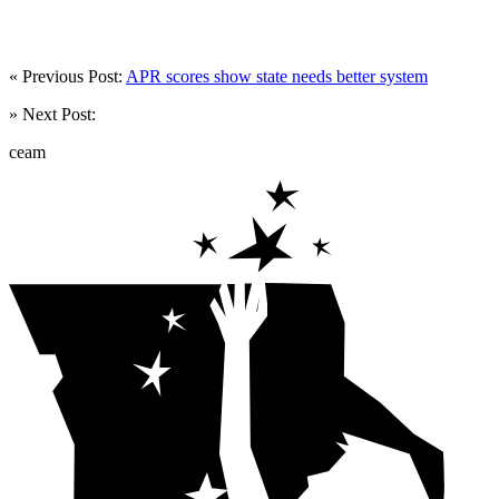
« Previous Post:
APR scores show state needs better system
» Next Post:
ceam