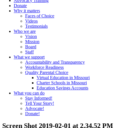
Advocacy Training
Donate
Why it matters
Faces of Choice
Videos
Testimonials
Who we are
Vision
Mission
Board
Staff
What we support
Accountability and Transparency
Workforce Readiness
Quality Parental Choice
Virtual Education in Missouri
Charter Schools in Missouri
Education Savings Accounts
What you can do
Stay Informed!
Tell Your Story!
Advocate!
Donate!
Screen Shot 2019-02-01 at 2.34.52 PM