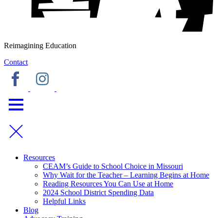
Reimagining Education
Contact
Resources
CEAM’s Guide to School Choice in Missouri
Why Wait for the Teacher – Learning Begins at Home
Reading Resources You Can Use at Home
2024 School District Spending Data
Helpful Links
Blog