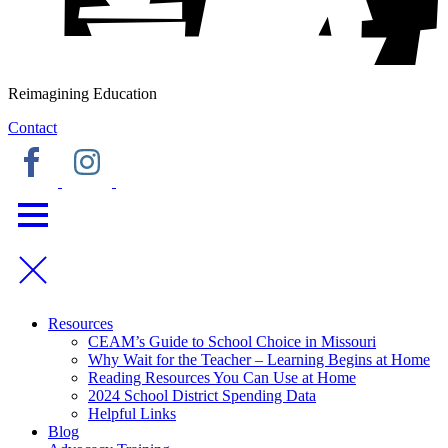
Reimagining Education
Contact
Resources
CEAM’s Guide to School Choice in Missouri
Why Wait for the Teacher – Learning Begins at Home
Reading Resources You Can Use at Home
2024 School District Spending Data
Helpful Links
Blog