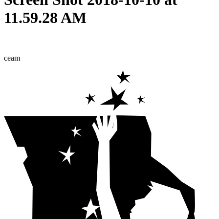
11.59.28 AM
ceam