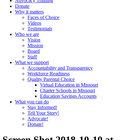
Advocacy Training
Donate
Why it matters
Faces of Choice
Videos
Testimonials
Who we are
Vision
Mission
Board
Staff
What we support
Accountability and Transparency
Workforce Readiness
Quality Parental Choice
Virtual Education in Missouri
Charter Schools in Missouri
Education Savings Accounts
What you can do
Stay Informed!
Tell Your Story!
Advocate!
Donate!
Screen Shot 2018-10-10 at