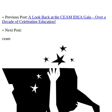
« Previous Post:
A Look Back at the CEAM IDEA Gala – Over a
Decade of Celebrating Education!
» Next Post:
ceam