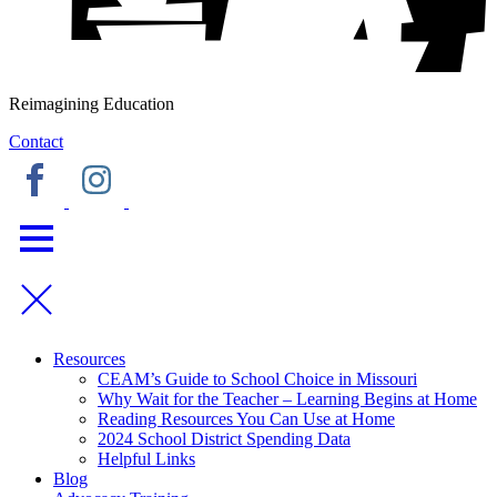
Reimagining Education
Contact
Resources
CEAM’s Guide to School Choice in Missouri
Why Wait for the Teacher – Learning Begins at Home
Reading Resources You Can Use at Home
2024 School District Spending Data
Helpful Links
Blog