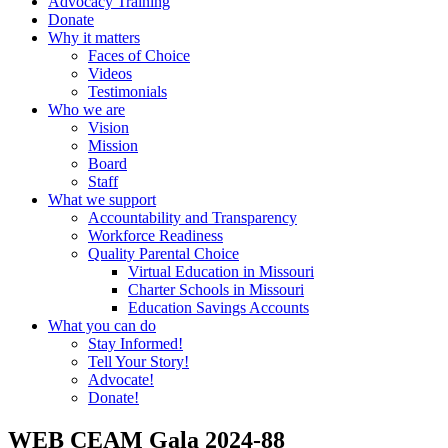
Advocacy Training
Donate
Why it matters
Faces of Choice
Videos
Testimonials
Who we are
Vision
Mission
Board
Staff
What we support
Accountability and Transparency
Workforce Readiness
Quality Parental Choice
Virtual Education in Missouri
Charter Schools in Missouri
Education Savings Accounts
What you can do
Stay Informed!
Tell Your Story!
Advocate!
Donate!
WEB CEAM Gala 2024-88