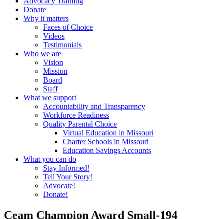
Advocacy Training
Donate
Why it matters
Faces of Choice
Videos
Testimonials
Who we are
Vision
Mission
Board
Staff
What we support
Accountability and Transparency
Workforce Readiness
Quality Parental Choice
Virtual Education in Missouri
Charter Schools in Missouri
Education Savings Accounts
What you can do
Stay Informed!
Tell Your Story!
Advocate!
Donate!
Ceam Champion Award Small-194