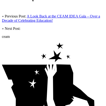
« Previous Post:
A Look Back at the CEAM IDEA Gala – Over a
Decade of Celebrating Education!
» Next Post:
ceam