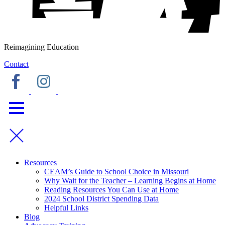
Reimagining Education
Contact
Resources
CEAM’s Guide to School Choice in Missouri
Why Wait for the Teacher – Learning Begins at Home
Reading Resources You Can Use at Home
2024 School District Spending Data
Helpful Links
Blog