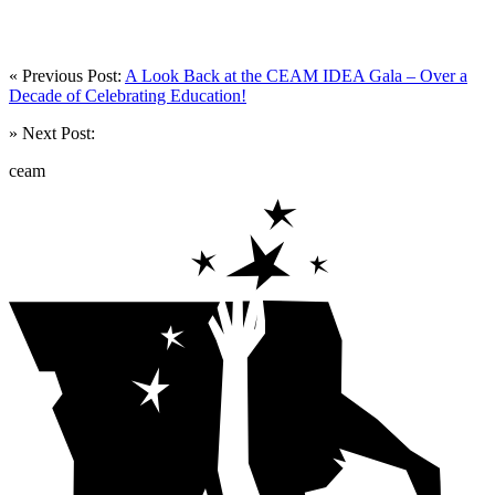
« Previous Post:
A Look Back at the CEAM IDEA Gala – Over a
Decade of Celebrating Education!
» Next Post:
ceam