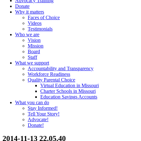
Advocacy Training
Donate
Why it matters
Faces of Choice
Videos
Testimonials
Who we are
Vision
Mission
Board
Staff
What we support
Accountability and Transparency
Workforce Readiness
Quality Parental Choice
Virtual Education in Missouri
Charter Schools in Missouri
Education Savings Accounts
What you can do
Stay Informed!
Tell Your Story!
Advocate!
Donate!
2014-11-13 22.05.40