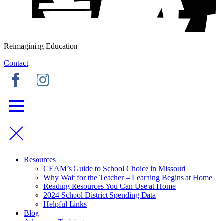
Reimagining Education
Contact
Resources
CEAM’s Guide to School Choice in Missouri
Why Wait for the Teacher – Learning Begins at Home
Reading Resources You Can Use at Home
2024 School District Spending Data
Helpful Links
Blog