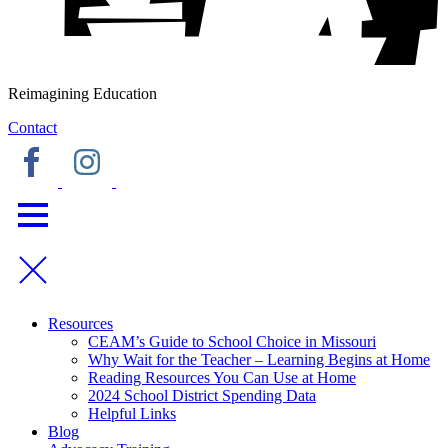
Reimagining Education
Contact
Resources
CEAM’s Guide to School Choice in Missouri
Why Wait for the Teacher – Learning Begins at Home
Reading Resources You Can Use at Home
2024 School District Spending Data
Helpful Links
Blog