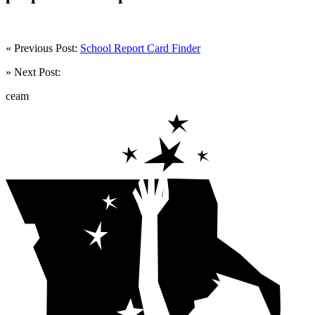
« Previous Post:
School Report Card Finder
» Next Post:
ceam