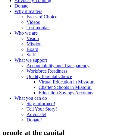
Advocacy Training
Donate
Why it matters
Faces of Choice
Videos
Testimonials
Who we are
Vision
Mission
Board
Staff
What we support
Accountability and Transparency
Workforce Readiness
Quality Parental Choice
Virtual Education in Missouri
Charter Schools in Missouri
Education Savings Accounts
What you can do
Stay Informed!
Tell Your Story!
Advocate!
Donate!
people at the capital