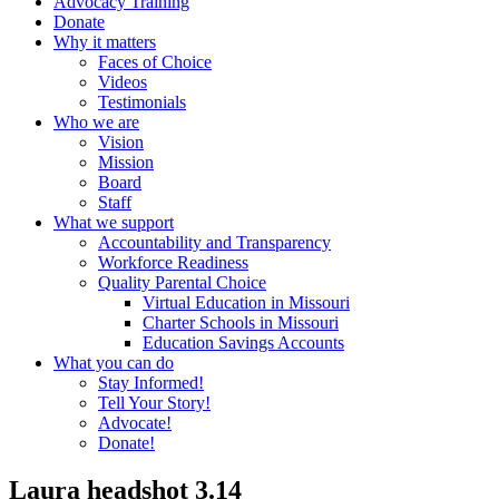
Advocacy Training
Donate
Why it matters
Faces of Choice
Videos
Testimonials
Who we are
Vision
Mission
Board
Staff
What we support
Accountability and Transparency
Workforce Readiness
Quality Parental Choice
Virtual Education in Missouri
Charter Schools in Missouri
Education Savings Accounts
What you can do
Stay Informed!
Tell Your Story!
Advocate!
Donate!
Laura headshot 3.14