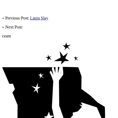
« Previous Post:
Laura Slay
» Next Post:
ceam