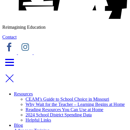
Reimagining Education
Contact
Resources
CEAM’s Guide to School Choice in Missouri
Why Wait for the Teacher – Learning Begins at Home
Reading Resources You Can Use at Home
2024 School District Spending Data
Helpful Links
Blog