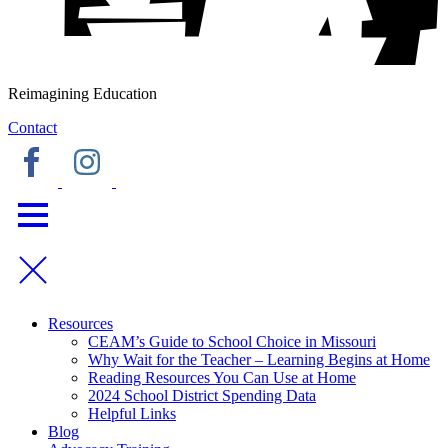
Reimagining Education
Contact
Resources
CEAM’s Guide to School Choice in Missouri
Why Wait for the Teacher – Learning Begins at Home
Reading Resources You Can Use at Home
2024 School District Spending Data
Helpful Links
Blog