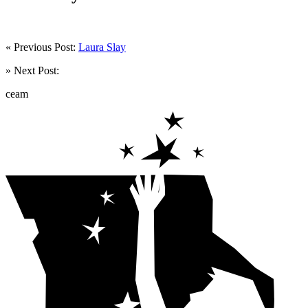
« Previous Post:
Laura Slay
» Next Post:
ceam