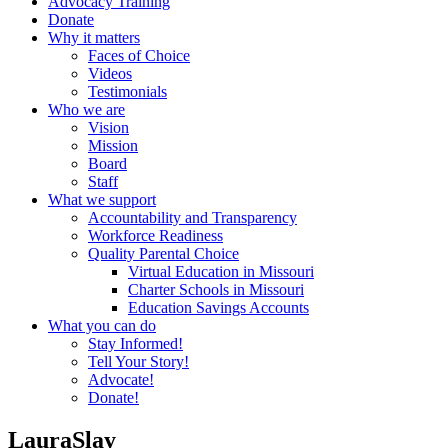
Advocacy Training
Donate
Why it matters
Faces of Choice
Videos
Testimonials
Who we are
Vision
Mission
Board
Staff
What we support
Accountability and Transparency
Workforce Readiness
Quality Parental Choice
Virtual Education in Missouri
Charter Schools in Missouri
Education Savings Accounts
What you can do
Stay Informed!
Tell Your Story!
Advocate!
Donate!
LauraSlay