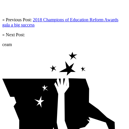
« Previous Post:
2018 Champions of Education Reform Awards
gala a big success
» Next Post:
ceam