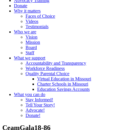
Advocacy Training
Donate
Why it matters
Faces of Choice
Videos
Testimonials
Who we are
Vision
Mission
Board
Staff
What we support
Accountability and Transparency
Workforce Readiness
Quality Parental Choice
Virtual Education in Missouri
Charter Schools in Missouri
Education Savings Accounts
What you can do
Stay Informed!
Tell Your Story!
Advocate!
Donate!
CeamGala18-86