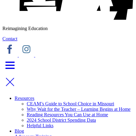
Reimagining Education
Contact
Resources
CEAM’s Guide to School Choice in Missouri
Why Wait for the Teacher – Learning Begins at Home
Reading Resources You Can Use at Home
2024 School District Spending Data
Helpful Links
Blog