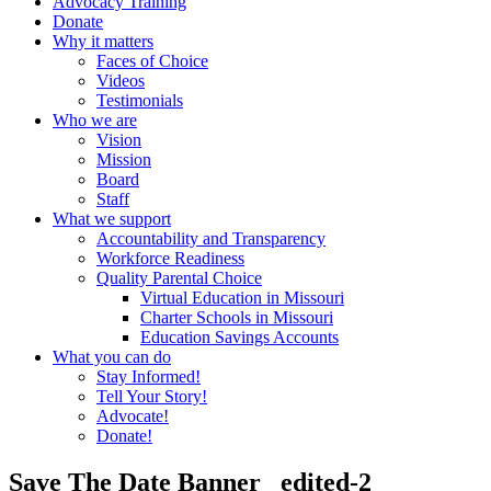
Advocacy Training
Donate
Why it matters
Faces of Choice
Videos
Testimonials
Who we are
Vision
Mission
Board
Staff
What we support
Accountability and Transparency
Workforce Readiness
Quality Parental Choice
Virtual Education in Missouri
Charter Schools in Missouri
Education Savings Accounts
What you can do
Stay Informed!
Tell Your Story!
Advocate!
Donate!
Save The Date Banner _edited-2