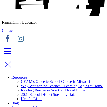
Reimagining Education
Contact
Resources
CEAM’s Guide to School Choice in Missouri
Why Wait for the Teacher – Learning Begins at Home
Reading Resources You Can Use at Home
2024 School District Spending Data
Helpful Links
Blog