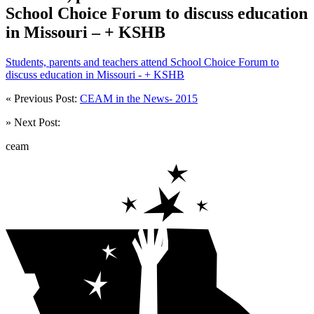
School Choice Forum to discuss education
in Missouri – + KSHB
Students, parents and teachers attend School Choice Forum to
discuss education in Missouri - + KSHB
« Previous Post:
CEAM in the News- 2015
» Next Post:
ceam