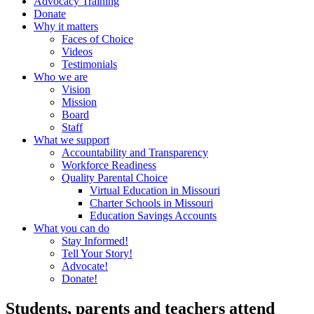
Advocacy Training
Donate
Why it matters
Faces of Choice
Videos
Testimonials
Who we are
Vision
Mission
Board
Staff
What we support
Accountability and Transparency
Workforce Readiness
Quality Parental Choice
Virtual Education in Missouri
Charter Schools in Missouri
Education Savings Accounts
What you can do
Stay Informed!
Tell Your Story!
Advocate!
Donate!
Students, parents and teachers attend