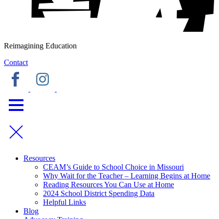
Reimagining Education
Contact
Resources
CEAM’s Guide to School Choice in Missouri
Why Wait for the Teacher – Learning Begins at Home
Reading Resources You Can Use at Home
2024 School District Spending Data
Helpful Links
Blog