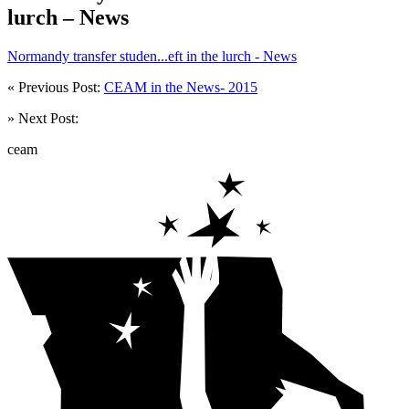
lurch – News
Normandy transfer studen...eft in the lurch - News
« Previous Post:
CEAM in the News- 2015
» Next Post:
ceam