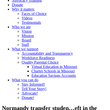
Advocacy Training
Donate
Why it matters
Faces of Choice
Videos
Testimonials
Who we are
Vision
Mission
Board
Staff
What we support
Accountability and Transparency
Workforce Readiness
Quality Parental Choice
Virtual Education in Missouri
Charter Schools in Missouri
Education Savings Accounts
What you can do
Stay Informed!
Tell Your Story!
Advocate!
Donate!
Normandy transfer studen…eft in the