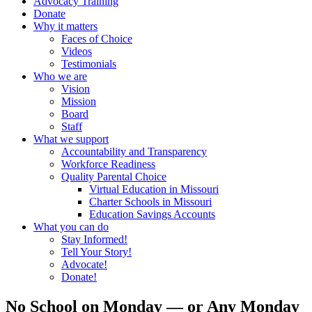
Advocacy Training
Donate
Why it matters
Faces of Choice
Videos
Testimonials
Who we are
Vision
Mission
Board
Staff
What we support
Accountability and Transparency
Workforce Readiness
Quality Parental Choice
Virtual Education in Missouri
Charter Schools in Missouri
Education Savings Accounts
What you can do
Stay Informed!
Tell Your Story!
Advocate!
Donate!
No School on Monday — or Any Monday