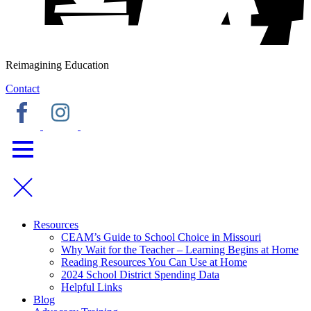
Reimagining Education
Contact
Resources
CEAM’s Guide to School Choice in Missouri
Why Wait for the Teacher – Learning Begins at Home
Reading Resources You Can Use at Home
2024 School District Spending Data
Helpful Links
Blog