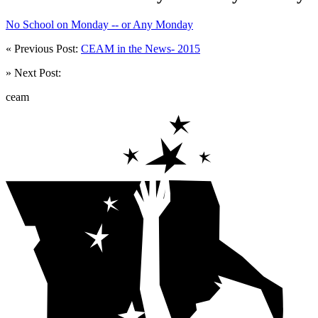
No School on Monday -- or Any Monday
« Previous Post:
CEAM in the News- 2015
» Next Post:
ceam