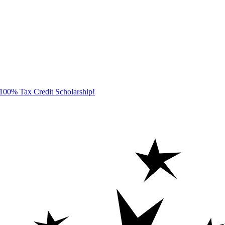
100% Tax Credit Scholarship!