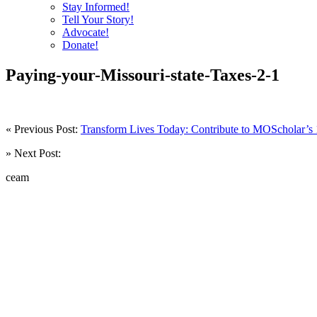
Stay Informed!
Tell Your Story!
Advocate!
Donate!
Paying-your-Missouri-state-Taxes-2-1
« Previous Post:
Transform Lives Today: Contribute to MOScholar’s 
» Next Post:
ceam