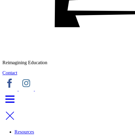
Reimagining Education
Contact
Resources