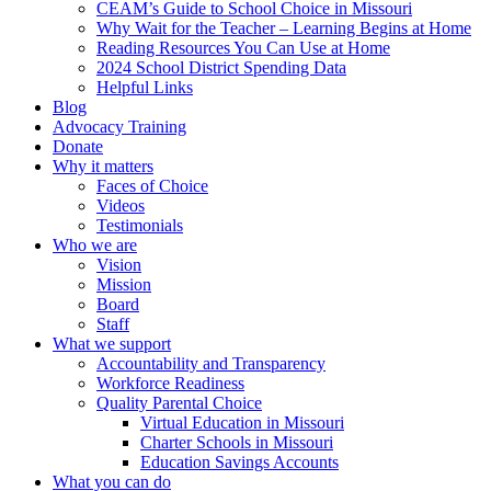
CEAM’s Guide to School Choice in Missouri
Why Wait for the Teacher – Learning Begins at Home
Reading Resources You Can Use at Home
2024 School District Spending Data
Helpful Links
Blog
Advocacy Training
Donate
Why it matters
Faces of Choice
Videos
Testimonials
Who we are
Vision
Mission
Board
Staff
What we support
Accountability and Transparency
Workforce Readiness
Quality Parental Choice
Virtual Education in Missouri
Charter Schools in Missouri
Education Savings Accounts
What you can do