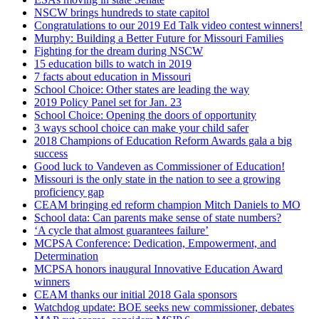
NSCW brings hundreds to state capitol
Congratulations to our 2019 Ed Talk video contest winners!
Murphy: Building a Better Future for Missouri Families
Fighting for the dream during NSCW
15 education bills to watch in 2019
7 facts about education in Missouri
School Choice: Other states are leading the way
2019 Policy Panel set for Jan. 23
School Choice: Opening the doors of opportunity
3 ways school choice can make your child safer
2018 Champions of Education Reform Awards gala a big
success
Good luck to Vandeven as Commissioner of Education!
Missouri is the only state in the nation to see a growing
proficiency gap
CEAM bringing ed reform champion Mitch Daniels to MO
School data: Can parents make sense of state numbers?
‘A cycle that almost guarantees failure’
MCPSA Conference: Dedication, Empowerment, and
Determination
MCPSA honors inaugural Innovative Education Award
winners
CEAM thanks our initial 2018 Gala sponsors
Watchdog update: BOE seeks new commissioner, debates