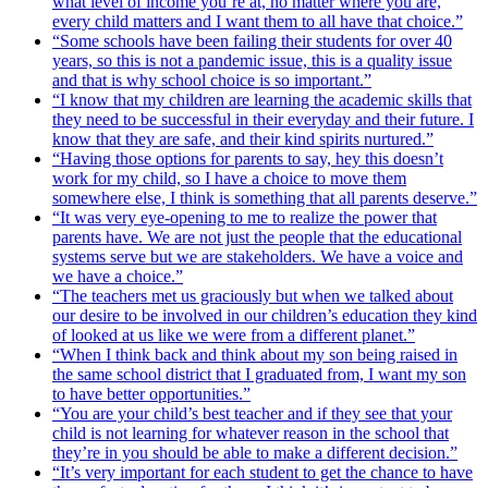
what level of income you’re at, no matter where you are,
every child matters and I want them to all have that choice.”
“Some schools have been failing their students for over 40
years, so this is not a pandemic issue, this is a quality issue
and that is why school choice is so important.”
“I know that my children are learning the academic skills that
they need to be successful in their everyday and their future. I
know that they are safe, and their kind spirits nurtured.”
“Having those options for parents to say, hey this doesn’t
work for my child, so I have a choice to move them
somewhere else, I think is something that all parents deserve.”
“It was very eye-opening to me to realize the power that
parents have. We are not just the people that the educational
systems serve but we are stakeholders. We have a voice and
we have a choice.”
“The teachers met us graciously but when we talked about
our desire to be involved in our children’s education they kind
of looked at us like we were from a different planet.”
“When I think back and think about my son being raised in
the same school district that I graduated from, I want my son
to have better opportunities.”
“You are your child’s best teacher and if they see that your
child is not learning for whatever reason in the school that
they’re in you should be able to make a different decision.”
“It’s very important for each student to get the chance to have