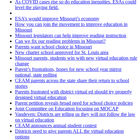
As COVID cases rise so do education inequities. ESAs could
level the playing field.
ESA’s would improve Missouri’s economy
How you can join the movement to improve education in
Missouri
Missouri legislators can help improve reading instruction
Can we fix our reading problems in Missouri?
Parents want school choice in Missouri
New charter school approved for St. Louis area
Missouri parents, students win with new virtual education rule
change
Parent’s frustrations, hopes for new school year mirror
national, state polling
CEAM parents across the state share their return to school
stories
Parents frustrated with district virtual ed should try properly
designed virtual education
Parent petition reveals broad need for school choice policies
Joint Committee on Education focusing on MOCAP
Vandeven: Districts are telling us they will not follow the law
on virtual education
CEAM announces annual student contest
Districts need to give parents ALL the virtual education
options