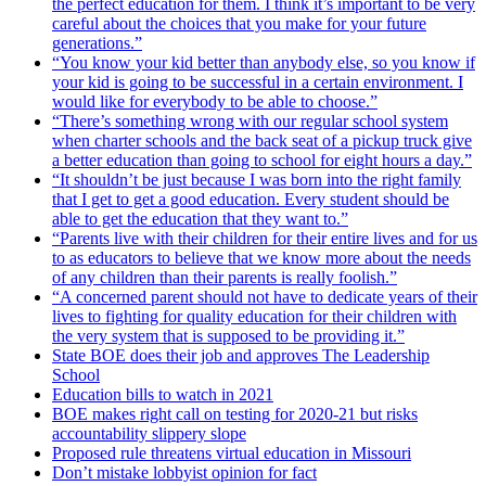
the perfect education for them. I think it’s important to be very
careful about the choices that you make for your future
generations.”
“You know your kid better than anybody else, so you know if
your kid is going to be successful in a certain environment. I
would like for everybody to be able to choose.”
“There’s something wrong with our regular school system
when charter schools and the back seat of a pickup truck give
a better education than going to school for eight hours a day.”
“It shouldn’t be just because I was born into the right family
that I get to get a good education. Every student should be
able to get the education that they want to.”
“Parents live with their children for their entire lives and for us
to as educators to believe that we know more about the needs
of any children than their parents is really foolish.”
“A concerned parent should not have to dedicate years of their
lives to fighting for quality education for their children with
the very system that is supposed to be providing it.”
State BOE does their job and approves The Leadership
School
Education bills to watch in 2021
BOE makes right call on testing for 2020-21 but risks
accountability slippery slope
Proposed rule threatens virtual education in Missouri
Don’t mistake lobbyist opinion for fact