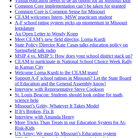
Virtual education needs to be an option for all Missouri kids
Common Core implementation can’t be taken for granted
Common Core is Common Sense for Missouri
CEAM welcomes Intern, MSW practicum student
A-F school rating system picks up momentum in Missouri
legislature
An Open Letter to Wendy Kopp
Meet CEAM’s new field director, Lorna Kurdi
State Policy Director Kate Casas talks education policy on
Springfield talk radio
MSIP 4 vs. MSIP 5: How does your school district stack up?
CEAM to participate in National School Choice Week Rally
in Kansas City
Welcome Lorna Kurdi to the CEAM team!
Support A-F school ratings in Missouri? Let the State Board
of Education and the General Assembly know!
Interview with Representative Steve Cookson
St. Louis Beacon: Students should look online for math,
science help
Missouri’s Gritty, Whatever It Takes Model
If It’s Broken, Fix It
Interview with Amanda Henry
More Tricks Than Treats in our Education System for At-
Risk-Kids
US Army: We must fix Missouri’s Education system