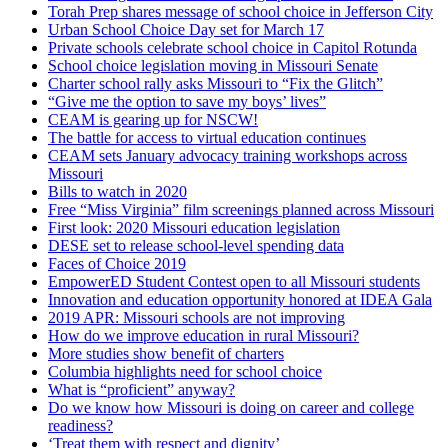
Torah Prep shares message of school choice in Jefferson City
Urban School Choice Day set for March 17
Private schools celebrate school choice in Capitol Rotunda
School choice legislation moving in Missouri Senate
Charter school rally asks Missouri to “Fix the Glitch”
“Give me the option to save my boys’ lives”
CEAM is gearing up for NSCW!
The battle for access to virtual education continues
CEAM sets January advocacy training workshops across
Missouri
Bills to watch in 2020
Free “Miss Virginia” film screenings planned across Missouri
First look: 2020 Missouri education legislation
DESE set to release school-level spending data
Faces of Choice 2019
EmpowerED Student Contest open to all Missouri students
Innovation and education opportunity honored at IDEA Gala
2019 APR: Missouri schools are not improving
How do we improve education in rural Missouri?
More studies show benefit of charters
Columbia highlights need for school choice
What is “proficient” anyway?
Do we know how Missouri is doing on career and college
readiness?
‘Treat them with respect and dignity’