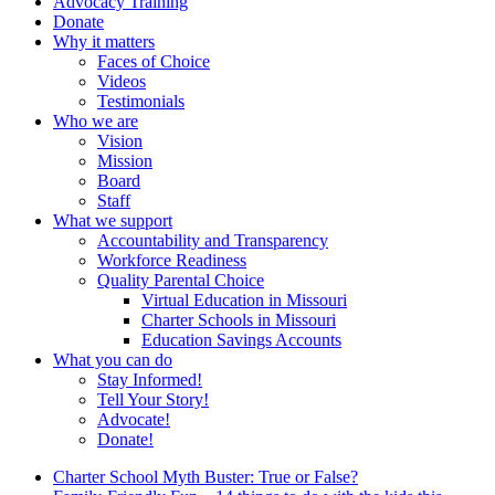
Advocacy Training
Donate
Why it matters
Faces of Choice
Videos
Testimonials
Who we are
Vision
Mission
Board
Staff
What we support
Accountability and Transparency
Workforce Readiness
Quality Parental Choice
Virtual Education in Missouri
Charter Schools in Missouri
Education Savings Accounts
What you can do
Stay Informed!
Tell Your Story!
Advocate!
Donate!
Charter School Myth Buster: True or False?