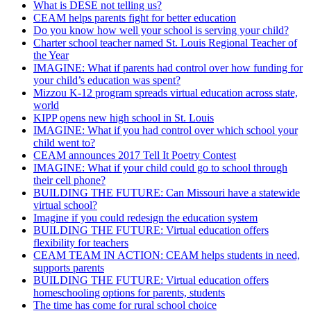
What is DESE not telling us?
CEAM helps parents fight for better education
Do you know how well your school is serving your child?
Charter school teacher named St. Louis Regional Teacher of
the Year
IMAGINE: What if parents had control over how funding for
your child’s education was spent?
Mizzou K-12 program spreads virtual education across state,
world
KIPP opens new high school in St. Louis
IMAGINE: What if you had control over which school your
child went to?
CEAM announces 2017 Tell It Poetry Contest
IMAGINE: What if your child could go to school through
their cell phone?
BUILDING THE FUTURE: Can Missouri have a statewide
virtual school?
Imagine if you could redesign the education system
BUILDING THE FUTURE: Virtual education offers
flexibility for teachers
CEAM TEAM IN ACTION: CEAM helps students in need,
supports parents
BUILDING THE FUTURE: Virtual education offers
homeschooling options for parents, students
The time has come for rural school choice