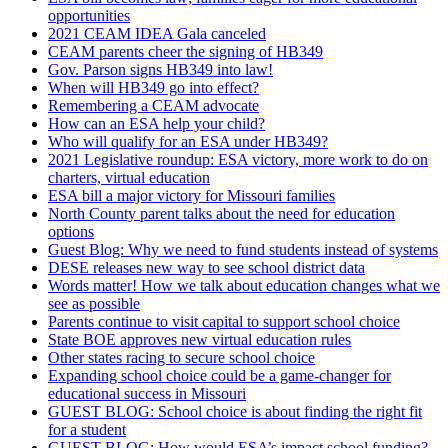
opportunities
2021 CEAM IDEA Gala canceled
CEAM parents cheer the signing of HB349
Gov. Parson signs HB349 into law!
When will HB349 go into effect?
Remembering a CEAM advocate
How can an ESA help your child?
Who will qualify for an ESA under HB349?
2021 Legislative roundup: ESA victory, more work to do on
charters, virtual education
ESA bill a major victory for Missouri families
North County parent talks about the need for education
options
Guest Blog: Why we need to fund students instead of systems
DESE releases new way to see school district data
Words matter! How we talk about education changes what we
see as possible
Parents continue to visit capital to support school choice
State BOE approves new virtual education rules
Other states racing to secure school choice
Expanding school choice could be a game-changer for
educational success in Missouri
GUEST BLOG: School choice is about finding the right fit
for a student
GUEST BLOG: How would ESA’s impact school funding?