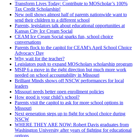
Transform Lives Today: Contribute to MOScholar’s 100%
Tax Credit Scholarship!
New poll shows almost half of parents nationwide want to
send their children to a different school
Parents, legislators talk about educational opportunities at
Kansas City Ice Cream Social
CEAM Ice Cream Social sparks fun, school choice
conversations
Parents flock to the capitol for CEAM’s April School Choice
Advocacy Day
Why wait for the teacher?
Legislators push to expand MOScholars scholarship program
MSIP 6 a move in the right direction but much more work
needed on school accountability in Missouri
Brilliant Minds shows off NSCW performances for local
leaders
Missouri needs better open enrollment policies
How good is your child’s school?
Parents visit the capitol to ask for more school options in
Missouri
Next generation steps up to fight for school choice during
NSCW
WHERE THEY ARE NOW: Robert Davis graduates from
Washington University after years of fighting for educational
options