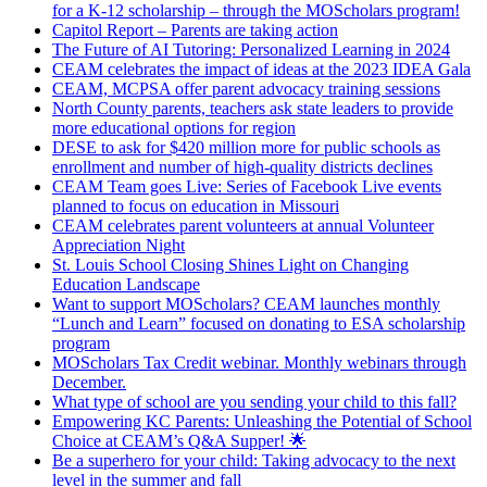
for a K-12 scholarship – through the MOScholars program!
Capitol Report – Parents are taking action
The Future of AI Tutoring: Personalized Learning in 2024
CEAM celebrates the impact of ideas at the 2023 IDEA Gala
CEAM, MCPSA offer parent advocacy training sessions
North County parents, teachers ask state leaders to provide
more educational options for region
DESE to ask for $420 million more for public schools as
enrollment and number of high-quality districts declines
CEAM Team goes Live: Series of Facebook Live events
planned to focus on education in Missouri
CEAM celebrates parent volunteers at annual Volunteer
Appreciation Night
St. Louis School Closing Shines Light on Changing
Education Landscape
Want to support MOScholars? CEAM launches monthly
“Lunch and Learn” focused on donating to ESA scholarship
program
MOScholars Tax Credit webinar. Monthly webinars through
December.
What type of school are you sending your child to this fall?
Empowering KC Parents: Unleashing the Potential of School
Choice at CEAM’s Q&A Supper! 🌟
Be a superhero for your child: Taking advocacy to the next
level in the summer and fall