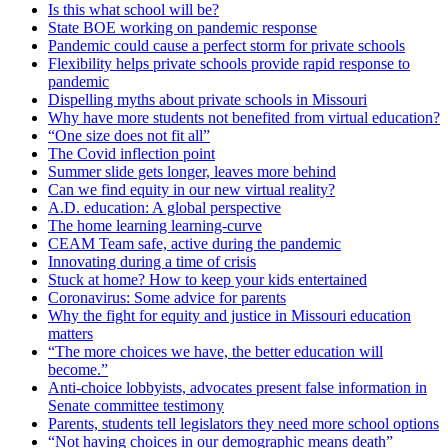
Is this what school will be?
State BOE working on pandemic response
Pandemic could cause a perfect storm for private schools
Flexibility helps private schools provide rapid response to
pandemic
Dispelling myths about private schools in Missouri
Why have more students not benefited from virtual education?
“One size does not fit all”
The Covid inflection point
Summer slide gets longer, leaves more behind
Can we find equity in our new virtual reality?
A.D. education: A global perspective
The home learning learning-curve
CEAM Team safe, active during the pandemic
Innovating during a time of crisis
Stuck at home? How to keep your kids entertained
Coronavirus: Some advice for parents
Why the fight for equity and justice in Missouri education
matters
“The more choices we have, the better education will
become.”
Anti-choice lobbyists, advocates present false information in
Senate committee testimony
Parents, students tell legislators they need more school options
“Not having choices in our demographic means death”