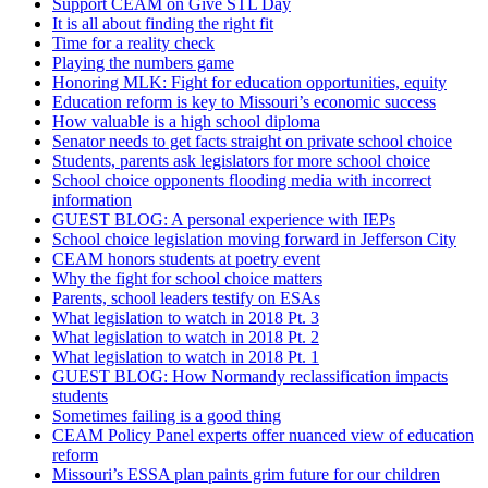
Support CEAM on Give STL Day
It is all about finding the right fit
Time for a reality check
Playing the numbers game
Honoring MLK: Fight for education opportunities, equity
Education reform is key to Missouri’s economic success
How valuable is a high school diploma
Senator needs to get facts straight on private school choice
Students, parents ask legislators for more school choice
School choice opponents flooding media with incorrect
information
GUEST BLOG: A personal experience with IEPs
School choice legislation moving forward in Jefferson City
CEAM honors students at poetry event
Why the fight for school choice matters
Parents, school leaders testify on ESAs
What legislation to watch in 2018 Pt. 3
What legislation to watch in 2018 Pt. 2
What legislation to watch in 2018 Pt. 1
GUEST BLOG: How Normandy reclassification impacts
students
Sometimes failing is a good thing
CEAM Policy Panel experts offer nuanced view of education
reform
Missouri’s ESSA plan paints grim future for our children