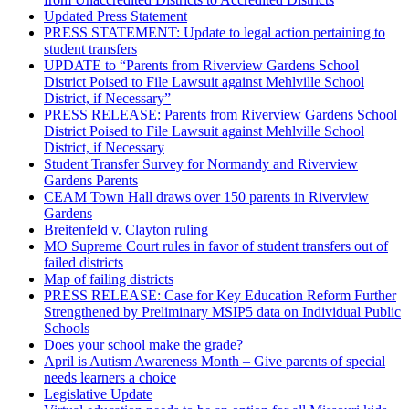
Updated Press Statement
PRESS STATEMENT: Update to legal action pertaining to
student transfers
UPDATE to “Parents from Riverview Gardens School
District Poised to File Lawsuit against Mehlville School
District, if Necessary”
PRESS RELEASE: Parents from Riverview Gardens School
District Poised to File Lawsuit against Mehlville School
District, if Necessary
Student Transfer Survey for Normandy and Riverview
Gardens Parents
CEAM Town Hall draws over 150 parents in Riverview
Gardens
Breitenfeld v. Clayton ruling
MO Supreme Court rules in favor of student transfers out of
failed districts
Map of failing districts
PRESS RELEASE: Case for Key Education Reform Further
Strengthened by Preliminary MSIP5 data on Individual Public
Schools
Does your school make the grade?
April is Autism Awareness Month – Give parents of special
needs learners a choice
Legislative Update