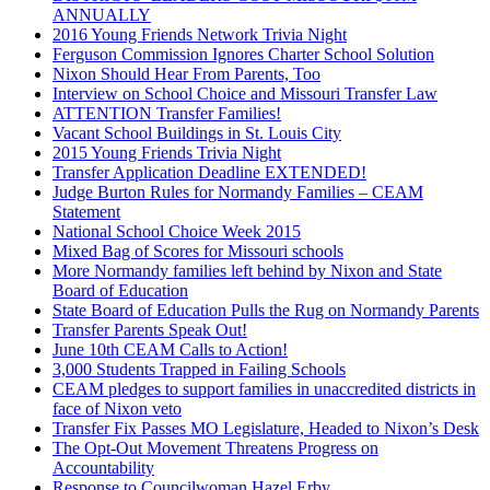
ANNUALLY
2016 Young Friends Network Trivia Night
Ferguson Commission Ignores Charter School Solution
Nixon Should Hear From Parents, Too
Interview on School Choice and Missouri Transfer Law
ATTENTION Transfer Families!
Vacant School Buildings in St. Louis City
2015 Young Friends Trivia Night
Transfer Application Deadline EXTENDED!
Judge Burton Rules for Normandy Families – CEAM
Statement
National School Choice Week 2015
Mixed Bag of Scores for Missouri schools
More Normandy families left behind by Nixon and State
Board of Education
State Board of Education Pulls the Rug on Normandy Parents
Transfer Parents Speak Out!
June 10th CEAM Calls to Action!
3,000 Students Trapped in Failing Schools
CEAM pledges to support families in unaccredited districts in
face of Nixon veto
Transfer Fix Passes MO Legislature, Headed to Nixon’s Desk
The Opt-Out Movement Threatens Progress on
Accountability
Response to Councilwoman Hazel Erby