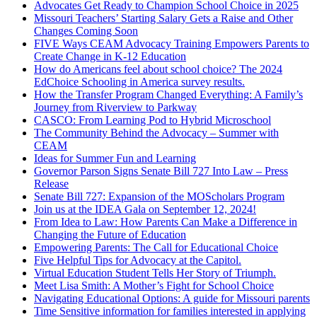
Advocates Get Ready to Champion School Choice in 2025
Missouri Teachers’ Starting Salary Gets a Raise and Other
Changes Coming Soon
FIVE Ways CEAM Advocacy Training Empowers Parents to
Create Change in K-12 Education
How do Americans feel about school choice? The 2024
EdChoice Schooling in America survey results.
How the Transfer Program Changed Everything: A Family’s
Journey from Riverview to Parkway
CASCO: From Learning Pod to Hybrid Microschool
The Community Behind the Advocacy – Summer with
CEAM
Ideas for Summer Fun and Learning
Governor Parson Signs Senate Bill 727 Into Law – Press
Release
Senate Bill 727: Expansion of the MOScholars Program
Join us at the IDEA Gala on September 12, 2024!
From Idea to Law: How Parents Can Make a Difference in
Changing the Future of Education
Empowering Parents: The Call for Educational Choice
Five Helpful Tips for Advocacy at the Capitol.
Virtual Education Student Tells Her Story of Triumph.
Meet Lisa Smith: A Mother’s Fight for School Choice
Navigating Educational Options: A guide for Missouri parents
Time Sensitive information for families interested in applying