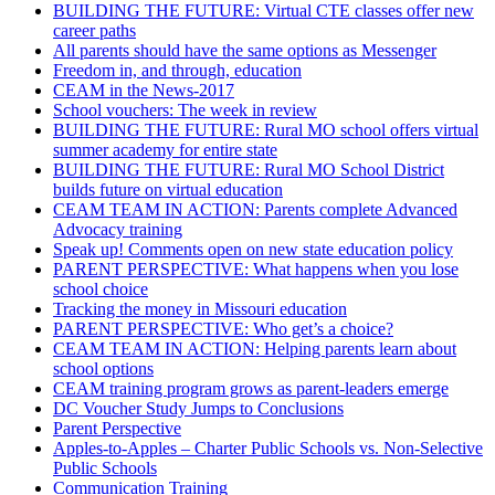
BUILDING THE FUTURE: Virtual CTE classes offer new
career paths
All parents should have the same options as Messenger
Freedom in, and through, education
CEAM in the News-2017
School vouchers: The week in review
BUILDING THE FUTURE: Rural MO school offers virtual
summer academy for entire state
BUILDING THE FUTURE: Rural MO School District
builds future on virtual education
CEAM TEAM IN ACTION: Parents complete Advanced
Advocacy training
Speak up! Comments open on new state education policy
PARENT PERSPECTIVE: What happens when you lose
school choice
Tracking the money in Missouri education
PARENT PERSPECTIVE: Who get’s a choice?
CEAM TEAM IN ACTION: Helping parents learn about
school options
CEAM training program grows as parent-leaders emerge
DC Voucher Study Jumps to Conclusions
Parent Perspective
Apples-to-Apples – Charter Public Schools vs. Non-Selective
Public Schools
Communication Training