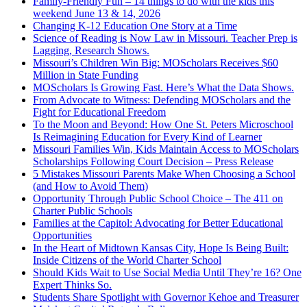
Family-Friendly Fun – 14 things to do with the kids this
weekend June 13 & 14, 2026
Changing K-12 Education One Story at a Time
Science of Reading is Now Law in Missouri. Teacher Prep is
Lagging, Research Shows.
Missouri’s Children Win Big: MOScholars Receives $60
Million in State Funding
MOScholars Is Growing Fast. Here’s What the Data Shows.
From Advocate to Witness: Defending MOScholars and the
Fight for Educational Freedom
To the Moon and Beyond: How One St. Peters Microschool
Is Reimagining Education for Every Kind of Learner
Missouri Families Win, Kids Maintain Access to MOScholars
Scholarships Following Court Decision – Press Release
5 Mistakes Missouri Parents Make When Choosing a School
(and How to Avoid Them)
Opportunity Through Public School Choice – The 411 on
Charter Public Schools
Families at the Capitol: Advocating for Better Educational
Opportunities
In the Heart of Midtown Kansas City, Hope Is Being Built:
Inside Citizens of the World Charter School
Should Kids Wait to Use Social Media Until They’re 16? One
Expert Thinks So.
Students Share Spotlight with Governor Kehoe and Treasurer