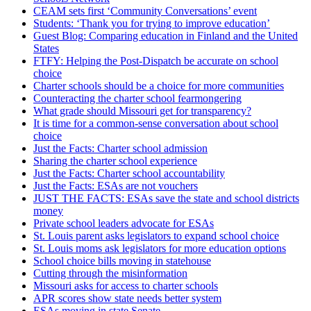
CEAM sets first ‘Community Conversations’ event
Students: ‘Thank you for trying to improve education’
Guest Blog: Comparing education in Finland and the United
States
FTFY: Helping the Post-Dispatch be accurate on school
choice
Charter schools should be a choice for more communities
Counteracting the charter school fearmongering
What grade should Missouri get for transparency?
It is time for a common-sense conversation about school
choice
Just the Facts: Charter school admission
Sharing the charter school experience
Just the Facts: Charter school accountability
Just the Facts: ESAs are not vouchers
JUST THE FACTS: ESAs save the state and school districts
money
Private school leaders advocate for ESAs
St. Louis parent asks legislators to expand school choice
St. Louis moms ask legislators for more education options
School choice bills moving in statehouse
Cutting through the misinformation
Missouri asks for access to charter schools
APR scores show state needs better system
ESAs moving in state Senate