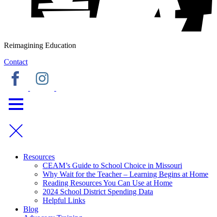
Reimagining Education
Contact
Resources
CEAM’s Guide to School Choice in Missouri
Why Wait for the Teacher – Learning Begins at Home
Reading Resources You Can Use at Home
2024 School District Spending Data
Helpful Links
Blog