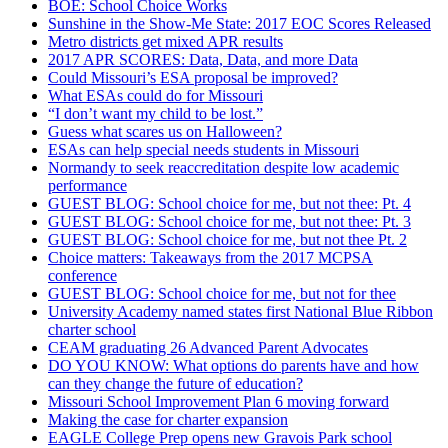
BOE: School Choice Works
Sunshine in the Show-Me State: 2017 EOC Scores Released
Metro districts get mixed APR results
2017 APR SCORES: Data, Data, and more Data
Could Missouri’s ESA proposal be improved?
What ESAs could do for Missouri
“I don’t want my child to be lost.”
Guess what scares us on Halloween?
ESAs can help special needs students in Missouri
Normandy to seek reaccreditation despite low academic
performance
GUEST BLOG: School choice for me, but not thee: Pt. 4
GUEST BLOG: School choice for me, but not thee: Pt. 3
GUEST BLOG: School choice for me, but not thee Pt. 2
Choice matters: Takeaways from the 2017 MCPSA
conference
GUEST BLOG: School choice for me, but not for thee
University Academy named states first National Blue Ribbon
charter school
CEAM graduating 26 Advanced Parent Advocates
DO YOU KNOW: What options do parents have and how
can they change the future of education?
Missouri School Improvement Plan 6 moving forward
Making the case for charter expansion
EAGLE College Prep opens new Gravois Park school