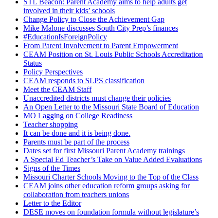
STL Beacon: Parent Academy aims to help adults get
involved in their kids’ schools
Change Policy to Close the Achievement Gap
Mike Malone discusses South City Prep’s finances
#EducationIsForeignPolicy
From Parent Involvement to Parent Empowerment
CEAM Position on St. Louis Public Schools Accreditation
Status
Policy Perspectives
CEAM responds to SLPS classification
Meet the CEAM Staff
Unaccredited districts must change their policies
An Open Letter to the Missouri State Board of Education
MO Lagging on College Readiness
Teacher shopping
It can be done and it is being done.
Parents must be part of the process
Dates set for first Missouri Parent Academy trainings
A Special Ed Teacher’s Take on Value Added Evaluations
Signs of the Times
Missouri Charter Schools Moving to the Top of the Class
CEAM joins other education reform groups asking for
collaboration from teachers unions
Letter to the Editor
DESE moves on foundation formula without legislature’s