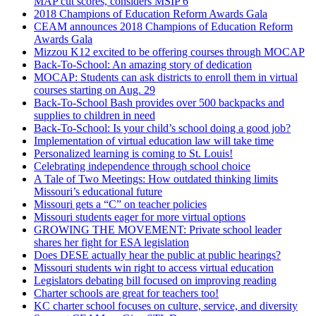
MAP cut scores, considers MSIP 6
2018 Champions of Education Reform Awards Gala
CEAM announces 2018 Champions of Education Reform
Awards Gala
Mizzou K12 excited to be offering courses through MOCAP
Back-To-School: An amazing story of dedication
MOCAP: Students can ask districts to enroll them in virtual
courses starting on Aug. 29
Back-To-School Bash provides over 500 backpacks and
supplies to children in need
Back-To-School: Is your child’s school doing a good job?
Implementation of virtual education law will take time
Personalized learning is coming to St. Louis!
Celebrating independence through school choice
A Tale of Two Meetings: How outdated thinking limits
Missouri’s educational future
Missouri gets a “C” on teacher policies
Missouri students eager for more virtual options
GROWING THE MOVEMENT: Private school leader
shares her fight for ESA legislation
Does DESE actually hear the public at public hearings?
Missouri students win right to access virtual education
Legislators debating bill focused on improving reading
Charter schools are great for teachers too!
KC charter school focuses on culture, service, and diversity