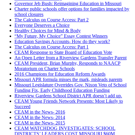
Governor Jeb Bush: Reimagining Education in Missouri
Charter public schools offer options for families impacted by
school closures
The Calculus on Course Access: Part 2
Everyone Deserves a Choice
Healthy Choices for Mind & Body
“My Future, My Choice” Essay Contest Winners
Education Savings Accounts- How do they work?
The Calculus on Course Access: Part 1
CEAM Response to State Board of Education Vote
An Open Letter from a Riverview Gardens Transfer Parent
CEAM President, Brian Murphy, Responds to NAACP
Moratorium on Charter Schools
2016 Champions for Education Reform Awards
Missouri APR formula misses the mark, misleads parents
Missouri Legislature Overrides Gov. Nixon Veto of School
Funding Fix, Early Childhood Education Funding
Riverview Gardens School District APR doesn’t add up.
CEAM Young Friends Network Presents: Most Likely to
Succeed
CEAM in the News- 2016
CEAM in the News- 2014
CEAM in the News- 2015
CEAM WATCHDOG INVESTIGATES: SCHOOL
DISTRICTS’ LEADERS COST MISSOURI $60M