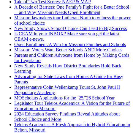
Tale of Two Test Scores: NAEP & MAP
A Decade of Barriers: One Family’s Fight for a Better School
—and Why Missouri Needs Open Enrollment
Missouri lawmakers tour Lutheran North to witness the power
of school choice
New Study Shows School Choice Can Lead to Big Success
Is CEAM in your INBOX? Make sure you get the latest
CEAM e-news.
Open Enrollment: A Win for Missouri Families and Schools
Missouri Voters Want Better Schools AND More Choices
Parents and Children Advocate from Home by Making Cards
for Legislators
New Study Reveals How District Boundaries Hold Back
Learning
Advocating for State Laws from Home: A Guide for Busy
Parents
Representative Colin Wellenkamp Tours St. John Paul II
Preparatory Academy
MOScholars Applications for the ’25/’26 School Year
Legislator Tour Teleios Academics: A Vision for the Future of
Education in Missouri
2024 Education Survey Findings Reveal Attitudes about
School Choice and More
Teleios Academics: A Fresh Approach to Hybrid Education in
Belton, Missouri