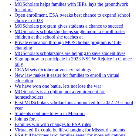
MOScholars helps families with IEPs, lays the groundwork
for future
Open enrollment, ESA tweaks best chance to expand school
choice in 2023
MOScholars program gives students a chance to succeed
MOScholars scholarship helps single mom to enroll foster
children at the school she teaches at
Private education through MOScholars program is ‘Life
changing’
MOScholars scholarships are helping to save student lives
Sign up now to participate in 2023 NSCW Rejoice in Choice
rally
CEAM sets October advocacy trainings
New law makes it easier for families to enroll in virtual
education
We have won one battle, lets not lose the war
MOScholars is an option, not a requirement for
homeschoolers
First MOScholars scholarships announced for 2022-23 school
year
Students continue to win in Missouri
Join us for…
Families win with changes to ESA rules
Virtual ed fix could be life-changing for Missouri students
ESA bill becomes law; families eager for more educational