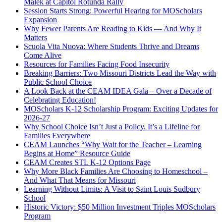
Malek at Capitol Rotunda Rally
Session Starts Strong: Powerful Hearing for MOScholars
Expansion
Why Fewer Parents Are Reading to Kids — And Why It
Matters
Scuola Vita Nuova: Where Students Thrive and Dreams
Come Alive
Resources for Families Facing Food Insecurity
Breaking Barriers: Two Missouri Districts Lead the Way with
Public School Choice
A Look Back at the CEAM IDEA Gala – Over a Decade of
Celebrating Education!
MOScholars K-12 Scholarship Program: Exciting Updates for
2026-27
Why School Choice Isn’t Just a Policy. It’s a Lifeline for
Families Everywhere
CEAM Launches “Why Wait for the Teacher – Learning
Begins at Home” Resource Guide
CEAM Creates STL K-12 Options Page
Why More Black Families Are Choosing to Homeschool –
And What That Means for Missouri
Learning Without Limits: A Visit to Saint Louis Sudbury
School
Historic Victory: $50 Million Investment Triples MOScholars
Program