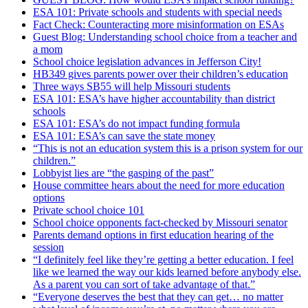
ESA 101: Private schools and students with special needs
Fact Check: Counteracting more misinformation on ESAs
Guest Blog: Understanding school choice from a teacher and
a mom
School choice legislation advances in Jefferson City!
HB349 gives parents power over their children’s education
Three ways SB55 will help Missouri students
ESA 101: ESA’s have higher accountability than district
schools
ESA 101: ESA’s do not impact funding formula
ESA 101: ESA’s can save the state money
“This is not an education system this is a prison system for our
children.”
Lobbyist lies are “the gasping of the past”
House committee hears about the need for more education
options
Private school choice 101
School choice opponents fact-checked by Missouri senator
Parents demand options in first education hearing of the
session
“I definitely feel like they’re getting a better education. I feel
like we learned the way our kids learned before anybody else.
As a parent you can sort of take advantage of that.”
“Everyone deserves the best that they can get… no matter