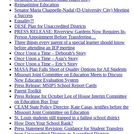
Reimagining Education
Senator Maria Chappelle-Nadal (D-University City) Meeting
a Success
Equality?!
DESE Plan for Unaccredited Districts
PRESS RELEASE: Riverview Gardens Now Requires In-
Person Appointment Before Transferring…
Three things every parent of a special learner should know
before attending an IEP meeting
Once Upon a Time – Deborah’s Story
Once Upon a Time – Asia’s Story
Once Upon a Time – Eric’s Story
MASA Plan Falls Short of Quality Options for All Students
Missouri Joint Committee on Education Meets to Discuss
New Educator Evaluation System
Press Release: MSIP5 School Report Cards
Parent Toolkit
Press Release for October Leg of House Interim Committee
on Education Bus Tour
CEAM State Policy Director, Kate Casas, testifies before the
Missouri Joint Committee on Education
St. Louis students still trapped in a failing school district
How Does Your School Rank?
Press Statement Revision: Guidance for Student Transfers
from Unaccredited Districts to Accredited Districts