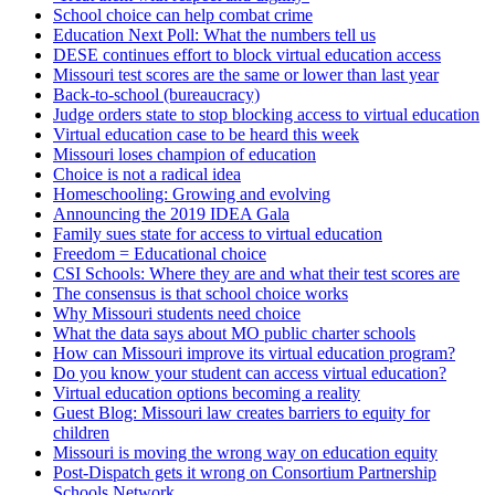
School choice can help combat crime
Education Next Poll: What the numbers tell us
DESE continues effort to block virtual education access
Missouri test scores are the same or lower than last year
Back-to-school (bureaucracy)
Judge orders state to stop blocking access to virtual education
Virtual education case to be heard this week
Missouri loses champion of education
Choice is not a radical idea
Homeschooling: Growing and evolving
Announcing the 2019 IDEA Gala
Family sues state for access to virtual education
Freedom = Educational choice
CSI Schools: Where they are and what their test scores are
The consensus is that school choice works
Why Missouri students need choice
What the data says about MO public charter schools
How can Missouri improve its virtual education program?
Do you know your student can access virtual education?
Virtual education options becoming a reality
Guest Blog: Missouri law creates barriers to equity for
children
Missouri is moving the wrong way on education equity
Post-Dispatch gets it wrong on Consortium Partnership
Schools Network