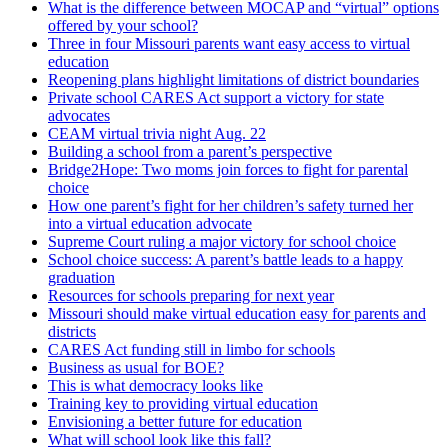
What is the difference between MOCAP and “virtual” options
offered by your school?
Three in four Missouri parents want easy access to virtual
education
Reopening plans highlight limitations of district boundaries
Private school CARES Act support a victory for state
advocates
CEAM virtual trivia night Aug. 22
Building a school from a parent’s perspective
Bridge2Hope: Two moms join forces to fight for parental
choice
How one parent’s fight for her children’s safety turned her
into a virtual education advocate
Supreme Court ruling a major victory for school choice
School choice success: A parent’s battle leads to a happy
graduation
Resources for schools preparing for next year
Missouri should make virtual education easy for parents and
districts
CARES Act funding still in limbo for schools
Business as usual for BOE?
This is what democracy looks like
Training key to providing virtual education
Envisioning a better future for education
What will school look like this fall?