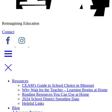
Reimagining Education
Contact
Resources
CEAM’s Guide to School Choice in Missouri
Why Wait for the Teacher – Learning Begins at Home
Reading Resources You Can Use at Home
2024 School District Spending Data
Helpful Links
Blog