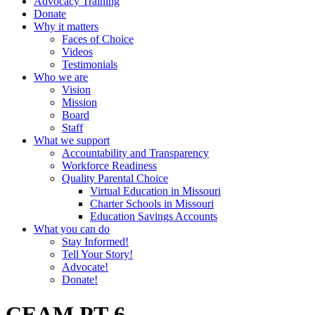
Advocacy Training
Donate
Why it matters
Faces of Choice
Videos
Testimonials
Who we are
Vision
Mission
Board
Staff
What we support
Accountability and Transparency
Workforce Readiness
Quality Parental Choice
Virtual Education in Missouri
Charter Schools in Missouri
Education Savings Accounts
What you can do
Stay Informed!
Tell Your Story!
Advocate!
Donate!
CEAM PT-6