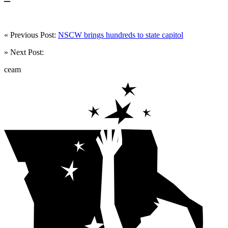
« Previous Post:
NSCW brings hundreds to state capitol
» Next Post:
ceam