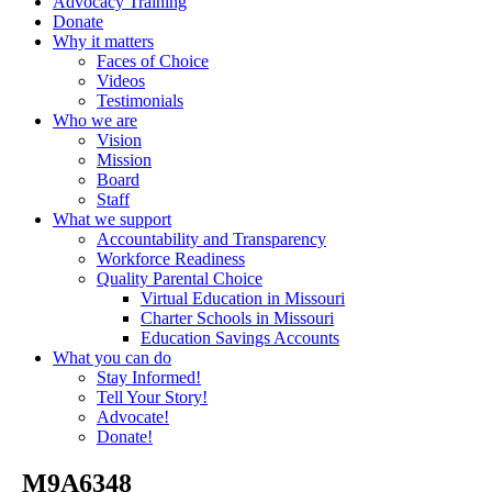
Advocacy Training
Donate
Why it matters
Faces of Choice
Videos
Testimonials
Who we are
Vision
Mission
Board
Staff
What we support
Accountability and Transparency
Workforce Readiness
Quality Parental Choice
Virtual Education in Missouri
Charter Schools in Missouri
Education Savings Accounts
What you can do
Stay Informed!
Tell Your Story!
Advocate!
Donate!
_M9A6348