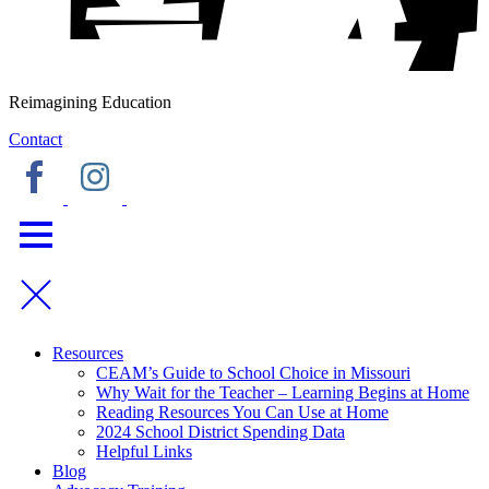
Reimagining Education
Contact
Resources
CEAM’s Guide to School Choice in Missouri
Why Wait for the Teacher – Learning Begins at Home
Reading Resources You Can Use at Home
2024 School District Spending Data
Helpful Links
Blog