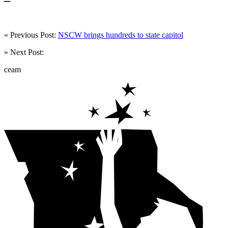
« Previous Post:
NSCW brings hundreds to state capitol
» Next Post:
ceam