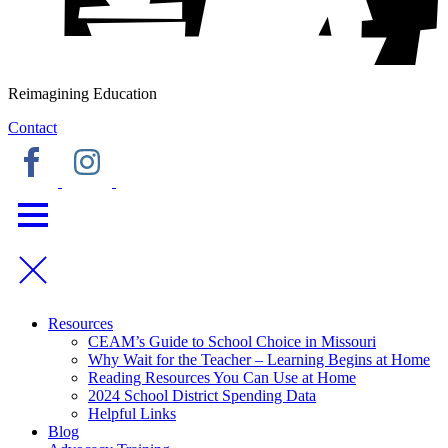
Reimagining Education
Contact
Resources
CEAM’s Guide to School Choice in Missouri
Why Wait for the Teacher – Learning Begins at Home
Reading Resources You Can Use at Home
2024 School District Spending Data
Helpful Links
Blog