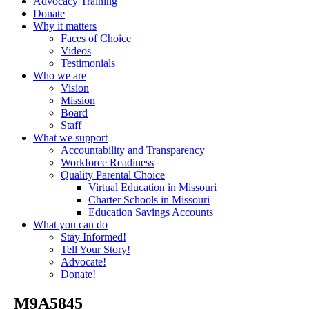
Advocacy Training
Donate
Why it matters
Faces of Choice
Videos
Testimonials
Who we are
Vision
Mission
Board
Staff
What we support
Accountability and Transparency
Workforce Readiness
Quality Parental Choice
Virtual Education in Missouri
Charter Schools in Missouri
Education Savings Accounts
What you can do
Stay Informed!
Tell Your Story!
Advocate!
Donate!
_M9A5845