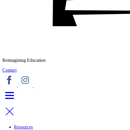
Reimagining Education
Contact
Resources