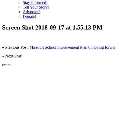
Stay Informed!
Tell Your Story!
Advocate!
Donate!
Screen Shot 2018-09-17 at 1.55.13 PM
« Previous Post:
Missouri School Improvement Plan 6 moving forwa
» Next Post:
ceam