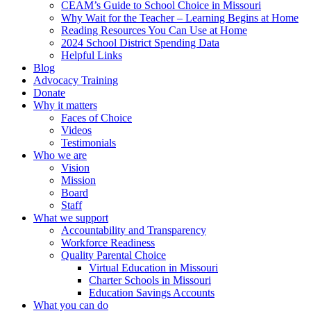
CEAM’s Guide to School Choice in Missouri
Why Wait for the Teacher – Learning Begins at Home
Reading Resources You Can Use at Home
2024 School District Spending Data
Helpful Links
Blog
Advocacy Training
Donate
Why it matters
Faces of Choice
Videos
Testimonials
Who we are
Vision
Mission
Board
Staff
What we support
Accountability and Transparency
Workforce Readiness
Quality Parental Choice
Virtual Education in Missouri
Charter Schools in Missouri
Education Savings Accounts
What you can do