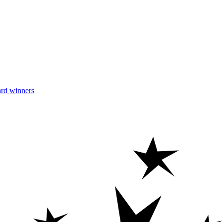
rd winners