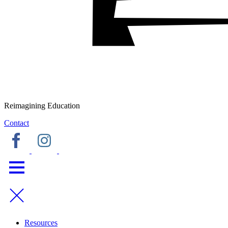
Reimagining Education
Contact
Resources