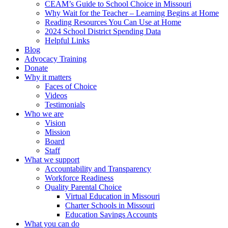
CEAM’s Guide to School Choice in Missouri
Why Wait for the Teacher – Learning Begins at Home
Reading Resources You Can Use at Home
2024 School District Spending Data
Helpful Links
Blog
Advocacy Training
Donate
Why it matters
Faces of Choice
Videos
Testimonials
Who we are
Vision
Mission
Board
Staff
What we support
Accountability and Transparency
Workforce Readiness
Quality Parental Choice
Virtual Education in Missouri
Charter Schools in Missouri
Education Savings Accounts
What you can do