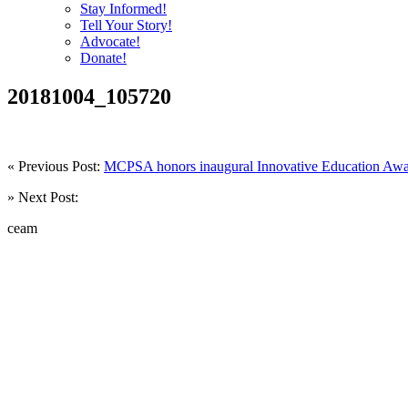
Stay Informed!
Tell Your Story!
Advocate!
Donate!
20181004_105720
« Previous Post:
MCPSA honors inaugural Innovative Education Awa
» Next Post:
ceam