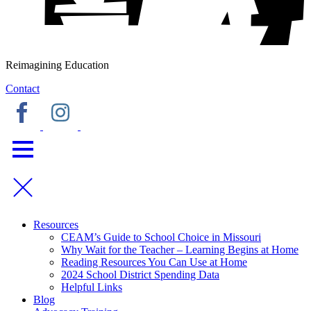
Reimagining Education
Contact
Resources
CEAM’s Guide to School Choice in Missouri
Why Wait for the Teacher – Learning Begins at Home
Reading Resources You Can Use at Home
2024 School District Spending Data
Helpful Links
Blog