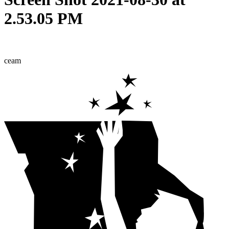
2.53.05 PM
ceam