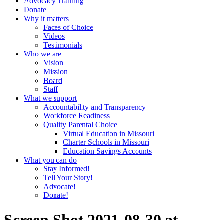
Advocacy Training
Donate
Why it matters
Faces of Choice
Videos
Testimonials
Who we are
Vision
Mission
Board
Staff
What we support
Accountability and Transparency
Workforce Readiness
Quality Parental Choice
Virtual Education in Missouri
Charter Schools in Missouri
Education Savings Accounts
What you can do
Stay Informed!
Tell Your Story!
Advocate!
Donate!
Screen Shot 2021-08-30 at