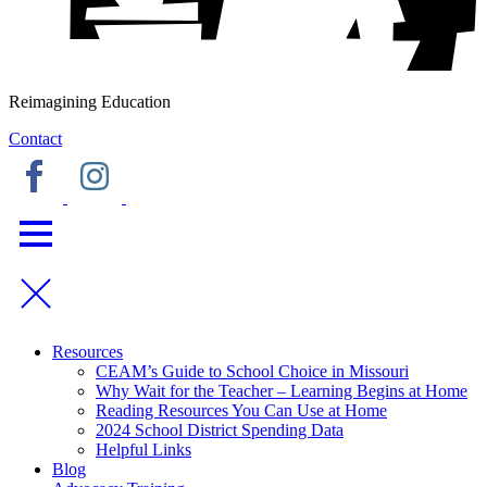
Reimagining Education
Contact
Resources
CEAM’s Guide to School Choice in Missouri
Why Wait for the Teacher – Learning Begins at Home
Reading Resources You Can Use at Home
2024 School District Spending Data
Helpful Links
Blog