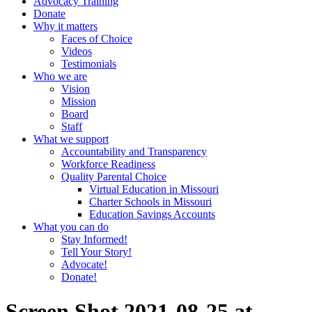
Advocacy Training
Donate
Why it matters
Faces of Choice
Videos
Testimonials
Who we are
Vision
Mission
Board
Staff
What we support
Accountability and Transparency
Workforce Readiness
Quality Parental Choice
Virtual Education in Missouri
Charter Schools in Missouri
Education Savings Accounts
What you can do
Stay Informed!
Tell Your Story!
Advocate!
Donate!
Screen Shot 2021-08-25 at