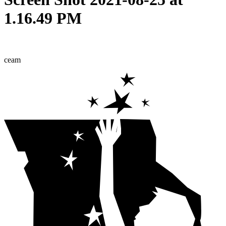
1.16.49 PM
ceam